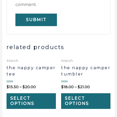
comment.
related products
Merch
Merch
the nappy camper
the nappy camper
tee
tumbler
Rated
Rated
$
15.50
–
$
20.00
$
18.00
–
$
21.00
0
0
out
out
of
of
SELECT
SELECT
5
5
OPTIONS
OPTIONS