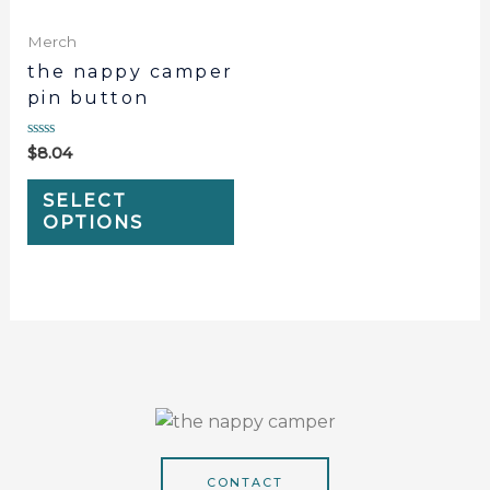
Merch
the nappy camper
pin button
Rated
$
8.04
0
out
of
SELECT
5
OPTIONS
CONTACT