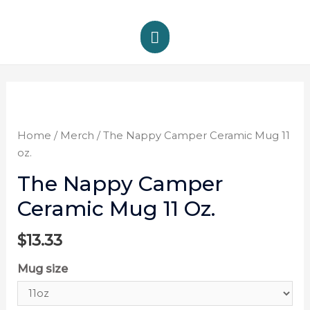
Home
/
Merch
/ The Nappy Camper Ceramic Mug 11
oz.
The Nappy Camper
Ceramic Mug 11 Oz.
$
13.33
Mug size