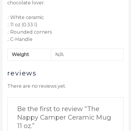
chocolate lover.
.: White ceramic
.: 11 oz (0.33 l)
.: Rounded corners
.: C-Handle
Weight
N/A
reviews
There are no reviews yet.
Be the first to review “The
Nappy Camper Ceramic Mug
11 oz.”