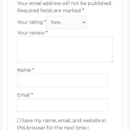
Your email address will not be published.
Required fields are marked
*
Your rating
*
Your review
*
Name
*
Email
*
Save my name, email, and website in
this browser for the next time I