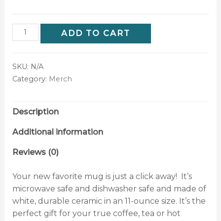
ADD TO CART
SKU:
N/A
Category:
Merch
Description
Additional information
Reviews (0)
Your new favorite mug is just a click away! It’s
microwave safe and dishwasher safe and made of
white, durable ceramic in an 11-ounce size. It’s the
perfect gift for your true coffee, tea or hot