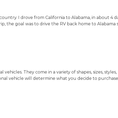
 country. I drove from California to Alabama, in about 4
trip, the goal was to drive the RV back home to Alabama so
 vehicles. They come in a variety of shapes, sizes, styl
al vehicle will determine what you decide to purchase. In