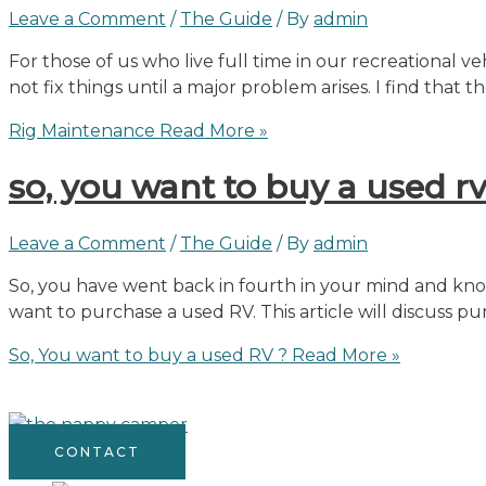
Leave a Comment
/
The Guide
/ By
admin
For those of us who live full time in our recreational 
not fix things until a major problem arises. I find tha
Rig Maintenance
Read More »
so, you want to buy a used rv
Leave a Comment
/
The Guide
/ By
admin
So, you have went back in fourth in your mind and know
want to purchase a used RV. This article will discuss 
So, You want to buy a used RV ?
Read More »
CONTACT