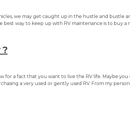
vehicles, we may get caught up in the hustle and bustle 
t the best way to keep up with RV maintenance is to buy a
 ?
 for a fact that you want to live the RV life. Maybe yo
purchasing a very used or gently used RV. From my perso