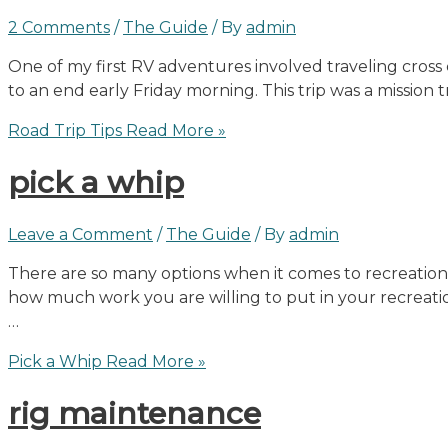
2 Comments
/
The Guide
/ By
admin
One of my first RV adventures involved traveling cross
to an end early Friday morning. This trip was a mission 
Road Trip Tips
Read More »
pick a whip
Leave a Comment
/
The Guide
/ By
admin
There are so many options when it comes to recreational
how much work you are willing to put in your recreation
…
Pick a Whip
Read More »
rig maintenance