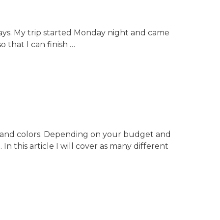
 days. My trip started Monday night and came
 that I can finish …
es, and colors. Depending on your budget and
 this article I will cover as many different